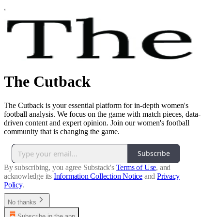
The Cutback
The Cutback is your essential platform for in-depth women's
football analysis. We focus on the game with match pieces, data-
driven content and expert opinion. Join our women's football
community that is changing the game.
Subscribe
By subscribing, you agree Substack's
Terms of Use
, and
acknowledge its
Information Collection Notice
and
Privacy
Policy
.
No thanks
Subscribe in the app