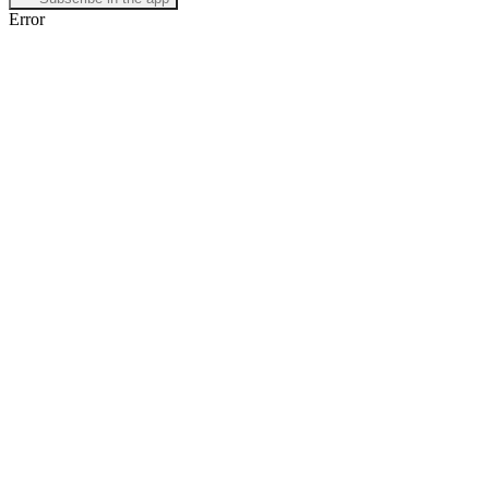
Error