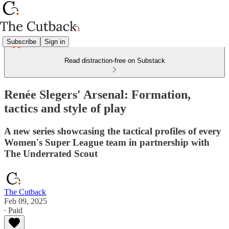
Subscribe
Sign in
Read distraction-free on Substack
Renée Slegers' Arsenal: Formation,
tactics and style of play
A new series showcasing the tactical profiles of every
Women's Super League team in partnership with
The Underrated Scout
The Cutback
Feb 09, 2025
∙ Paid