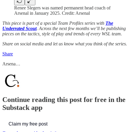
Renee Slegers was named permanent head coach of
Arsenal in January 2025. Credit: Arsenal
This piece is part of a special Team Profiles series with
The
Underrated Scout
. Across the next few months we’ll be publishing
pieces on the tactics, style of play and trends of every WSL team.
Share on social media and let us know what you think of the series.
Share
Arsena…
Continue reading this post for free in the
Substack app
Claim my free post