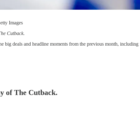
Getty Images
The Cutback.
he big deals and headline moments from the previous month, including 
sy of The Cutback.