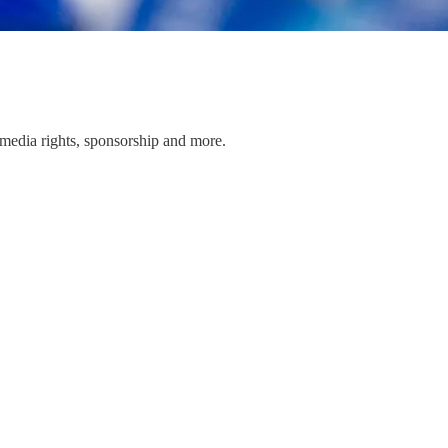
media rights, sponsorship and more.