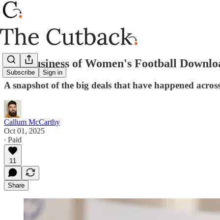
The Business of Women's Football Downlo
Subscribe
Sign in
A snapshot of the big deals that have happened acro
Callum McCarthy
Oct 01, 2025
∙ Paid
11
Share