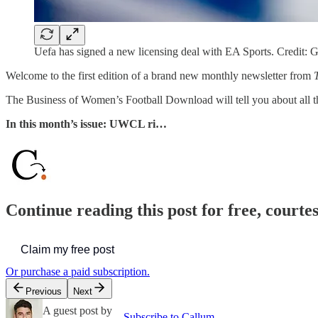
Uefa has signed a new licensing deal with EA Sports. Credit: 
Welcome to the first edition of a brand new monthly newsletter from
The Business of Women’s Football Download will tell you about all t
In this month’s issue: UWCL ri…
Continue reading this post for free, courte
Claim my free post
Or purchase a paid subscription.
Previous
Next
A guest post by
Subscribe to Callum