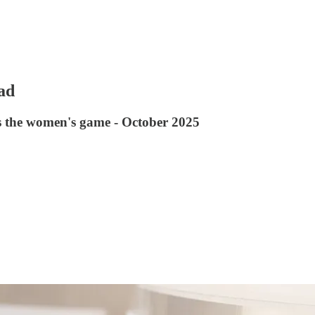
ad
ss the women's game - October 2025