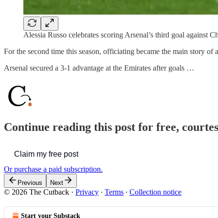
Alessia Russo celebrates scoring Arsenal’s third goal against C
For the second time this season, officiating became the main story o
Arsenal secured a 3-1 advantage at the Emirates after goals …
Continue reading this post for free, courte
Claim my free post
Or purchase a paid subscription.
Previous
Next
© 2026 The Cutback
·
Privacy
∙
Terms
∙
Collection notice
Start your Substack