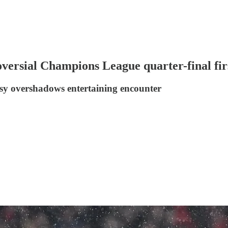
versial Champions League quarter-final firs
sy overshadows entertaining encounter