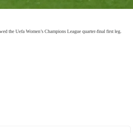
adowed the Uefa Women’s Champions League quarter-final first leg.