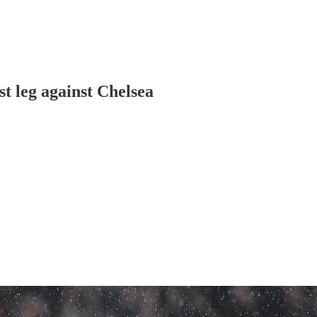
t leg against Chelsea