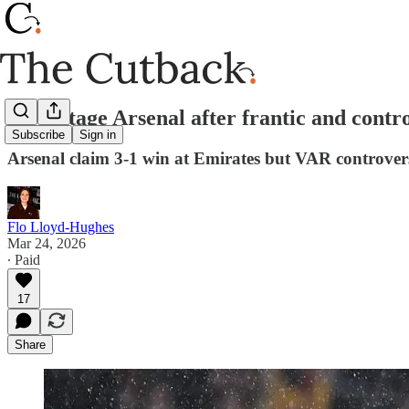
Advantage Arsenal after frantic and contro
Subscribe
Sign in
Arsenal claim 3-1 win at Emirates but VAR controver
Flo Lloyd-Hughes
Mar 24, 2026
∙ Paid
17
Share