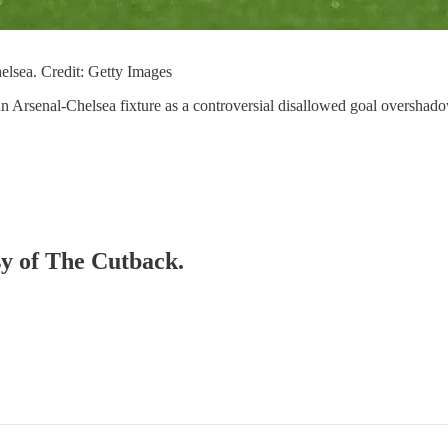
helsea. Credit: Getty Images
f an Arsenal-Chelsea fixture as a controversial disallowed goal oversh
sy of The Cutback.