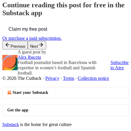
Continue reading this post for free in the
Substack app
Claim my free post
Or purchase a paid subscription.
Previous
Next
A guest post by
Alex Ibaceta
Football journalist based in Barcelona with
Subscribe
expertise in women’s football and Spanish
to Alex
football.
© 2026 The Cutback
·
Privacy
∙
Terms
∙
Collection notice
Start your Substack
Get the app
Substack
is the home for great culture