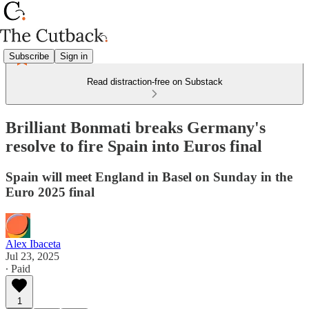
Subscribe
Sign in
Read distraction-free on Substack
Brilliant Bonmati breaks Germany's
resolve to fire Spain into Euros final
Spain will meet England in Basel on Sunday in the
Euro 2025 final
Alex Ibaceta
Jul 23, 2025
∙ Paid
1