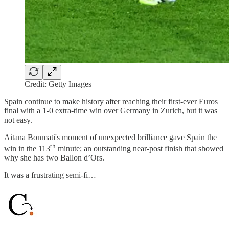
Credit: Getty Images
Spain continue to make history after reaching their first-ever Euros
final with a 1-0 extra-time win over Germany in Zurich, but it was
not easy.
Aitana Bonmati's moment of unexpected brilliance gave Spain the
th
win in the 113
minute; an outstanding near-post finish that showed
why she has two Ballon d’Ors.
It was a frustrating semi-fi…