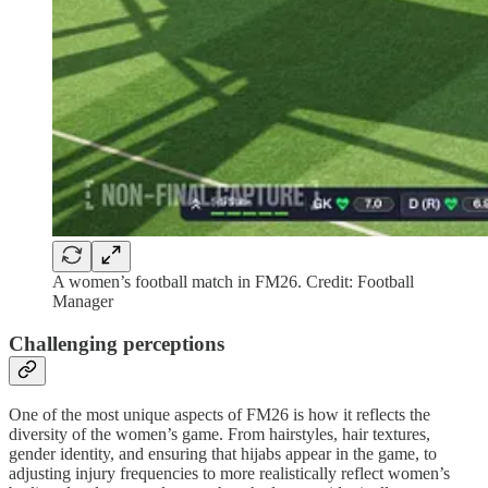
A women’s football match in FM26. Credit: Football
Manager
Challenging perceptions
One of the most unique aspects of FM26 is how it reflects the
diversity of the women’s game. From hairstyles, hair textures,
gender identity, and ensuring that hijabs appear in the game, to
adjusting injury frequencies to more realistically reflect women’s