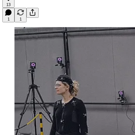
13
1
1