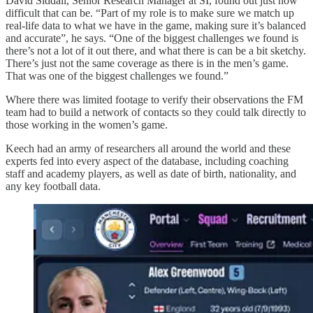
David Siddall, Senior Research Manager at SI, found out just how
difficult that can be. “Part of my role is to make sure we match up
real-life data to what we have in the game, making sure it’s balanced
and accurate”, he says. “One of the biggest challenges we found is
there’s not a lot of it out there, and what there is can be a bit sketchy.
There’s just not the same coverage as there is in the men’s game.
That was one of the biggest challenges we found.”
Where there was limited footage to verify their observations the FM
team had to build a network of contacts so they could talk directly to
those working in the women’s game.
Keech had an army of researchers all around the world and these
experts fed into every aspect of the database, including coaching
staff and academy players, as well as date of birth, nationality, and
any key football data.