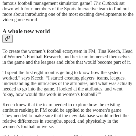
famous football management simulation game?
The Cutback
sat
down with four members of the Sports Interactive team to find out
more about introducing one of the most exciting developments to the
video game world.
A whole new world
To create the women’s football ecosystem in FM, Tina Keech, Head
of Women’s Football Research, and her team immersed themselves
in the game and the leagues and clubs that would become part of it.
“I spent the first eight months getting to know how the system
worked,” says Keech. “I started creating players, teams, leagues,
understanding the intricacies of the attributes, and what was actually
needed to go into the game. I looked at the attributes, and went,
‘okay, how would this work in women's football?’”
Keech knew that the team needed to explore how the existing
attribute ranking in FM could be applied to the women’s game.
They needed to make sure that the new database would reflect the
relative differences in strengths, speed, and physicality in the
women’s football universe.