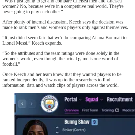
“Was I just going to go and compare Chelsea men and Chelsea
women? No, because we're in a competitive real world. They're
never going to play each other.”
After plenty of internal discussion, Keech says the decision was
made to rank men’s and women’s players only against themselves.
“It just didn't seem fair that we'd be comparing Aitana Bonmati to
Lionel Messi,” Keech expands.
“So the attributes and the team ratings were done solely in the
women's world, even though the actual game is one world of
football.”
Once Keech and her team knew that they wanted players to be
ranked independently, it was up to the researchers to find
information, data and watch clips of players across the world.