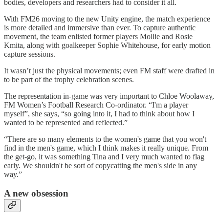
bodies, developers and researchers had to consider it all.
With FM26 moving to the new Unity engine, the match experience
is more detailed and immersive than ever. To capture authentic
movement, the team enlisted former players Mollie and Rosie
Kmita, along with goalkeeper Sophie Whitehouse, for early motion
capture sessions.
It wasn’t just the physical movements; even FM staff were drafted in
to be part of the trophy celebration scenes.
The representation in-game was very important to Chloe Woolaway,
FM Women’s Football Research Co-ordinator. “I'm a player
myself”, she says, “so going into it, I had to think about how I
wanted to be represented and reflected.”
“There are so many elements to the women's game that you won't
find in the men's game, which I think makes it really unique. From
the get-go, it was something Tina and I very much wanted to flag
early. We shouldn't be sort of copycatting the men's side in any
way.”
A new obsession