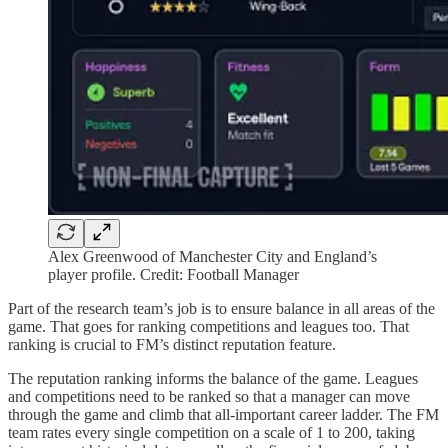
Alex Greenwood of Manchester City and England’s
player profile. Credit: Football Manager
Part of the research team’s job is to ensure balance in all areas of the
game. That goes for ranking competitions and leagues too. That
ranking is crucial to FM’s distinct reputation feature.
The reputation ranking informs the balance of the game. Leagues
and competitions need to be ranked so that a manager can move
through the game and climb that all-important career ladder. The FM
team rates every single competition on a scale of 1 to 200, taking