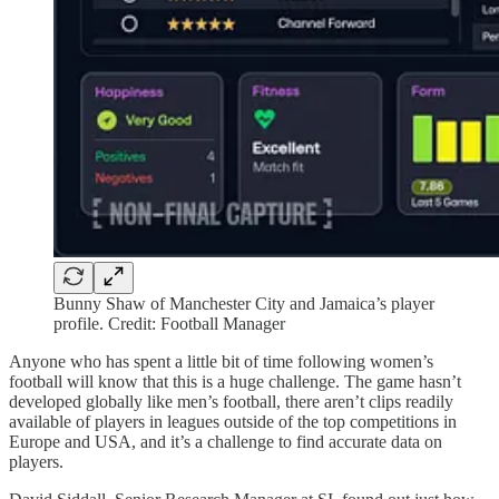
Bunny Shaw of Manchester City and Jamaica’s player
profile. Credit: Football Manager
Anyone who has spent a little bit of time following women’s
football will know that this is a huge challenge. The game hasn’t
developed globally like men’s football, there aren’t clips readily
available of players in leagues outside of the top competitions in
Europe and USA, and it’s a challenge to find accurate data on
players.