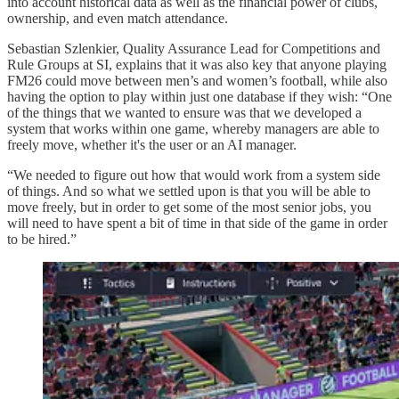
into account historical data as well as the financial power of clubs,
ownership, and even match attendance.
Sebastian Szlenkier, Quality Assurance Lead for Competitions and
Rule Groups at SI, explains that it was also key that anyone playing
FM26 could move between men’s and women’s football, while also
having the option to play within just one database if they wish: “One
of the things that we wanted to ensure was that we developed a
system that works within one game, whereby managers are able to
freely move, whether it's the user or an AI manager.
“We needed to figure out how that would work from a system side
of things. And so what we settled upon is that you will be able to
move freely, but in order to get some of the most senior jobs, you
will need to have spent a bit of time in that side of the game in order
to be hired.”