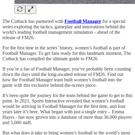
The Cutback has partnered with
Football Manager
for a special
series exploring the tactics, gameplay and innovations behind the
world's leading football management simulation - ahead of the
release of FM26.
For the first time in the series’ history, women’s football is part of
Football Manager. To get fans ready for this landmark moment, The
Cutback has compiled the ultimate guide to FM26.
If you’re a fan of Football Manager, you’ve probably been counting
down the days until the long-awaited release of FM26. Find out
how the Football Manager team built women’s football into the
game with this exclusive behind-the-scenes piece.
It’s been quite the journey for the team behind the game to get to this
point. In 2021, Sports Interactive revealed that women’s football
would be arriving in Football Manager for the first time, and four
years later it’s here. What began with just a single entry – Emma
Hayes - has now grown into a database of more than 36,000 players
and 5,000 staff.
But what does it take to bring women’s football to the world’s most