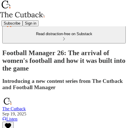
Subscribe
Sign in
Read distraction-free on Substack
Football Manager 26: The arrival of
women's football and how it was built into
the game
Introducing a new content series from The Cutback
and Football Manager
The Cutback
Sep 19, 2025
Listen