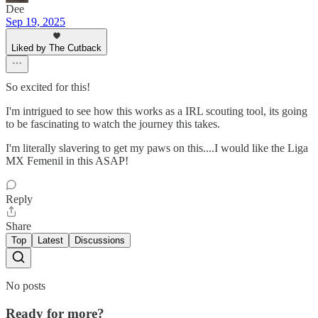
Dee
Sep 19, 2025
Liked by The Cutback
So excited for this!
I'm intrigued to see how this works as a IRL scouting tool, its going
to be fascinating to watch the journey this takes.
I'm literally slavering to get my paws on this....I would like the Liga
MX Femenil in this ASAP!
Reply
Share
Top
Latest
Discussions
No posts
Ready for more?