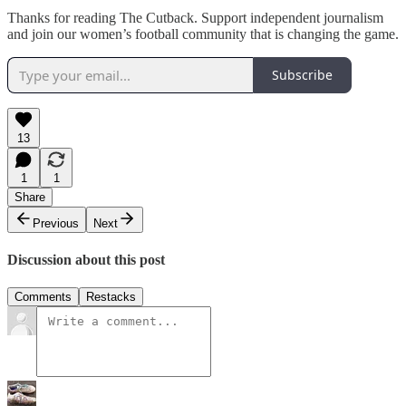
Thanks for reading The Cutback. Support independent journalism
and join our women’s football community that is changing the game.
Subscribe
13
1
1
Share
Previous
Next
Discussion about this post
Comments
Restacks