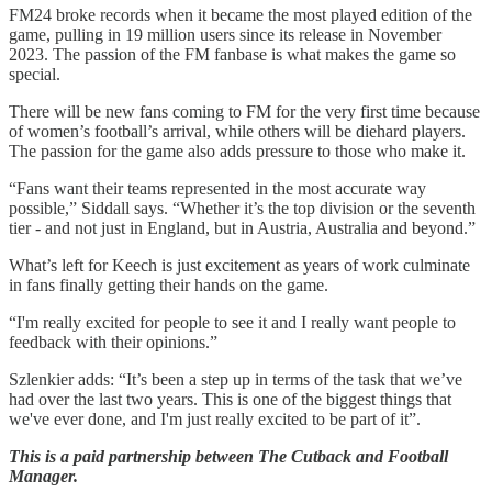
FM24 broke records when it became the most played edition of the
game, pulling in 19 million users since its release in November
2023. The passion of the FM fanbase is what makes the game so
special.
There will be new fans coming to FM for the very first time because
of women’s football’s arrival, while others will be diehard players.
The passion for the game also adds pressure to those who make it.
“Fans want their teams represented in the most accurate way
possible,” Siddall says. “Whether it’s the top division or the seventh
tier - and not just in England, but in Austria, Australia and beyond.”
What’s left for Keech is just excitement as years of work culminate
in fans finally getting their hands on the game.
“I'm really excited for people to see it and I really want people to
feedback with their opinions.”
Szlenkier adds: “It’s been a step up in terms of the task that we’ve
had over the last two years. This is one of the biggest things that
we've ever done, and I'm just really excited to be part of it”.
This is a paid partnership between The Cutback and Football
Manager.