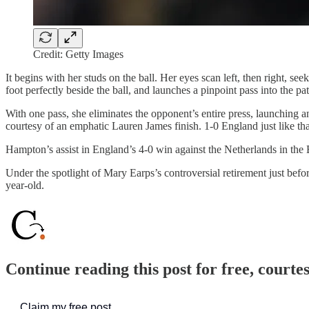
Credit: Getty Images
It begins with her studs on the ball. Her eyes scan left, then right, see
foot perfectly beside the ball, and launches a pinpoint pass into the pa
With one pass, she eliminates the opponent’s entire press, launching 
courtesy of an emphatic Lauren James finish. 1-0 England just like tha
Hampton’s assist in England’s 4-0 win against the Netherlands in t
Under the spotlight of Mary Earps’s controversial retirement just be
year-old.
Continue reading this post for free, courte
Claim my free post