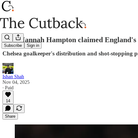
How Hannah Hampton claimed England's 
Subscribe
Sign in
Chelsea goalkeeper's distribution and shot-stopping p
Ishan Shah
Nov 04, 2025
∙ Paid
14
Share