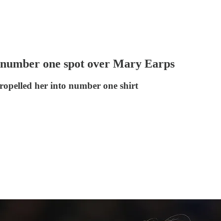
number one spot over Mary Earps
ropelled her into number one shirt