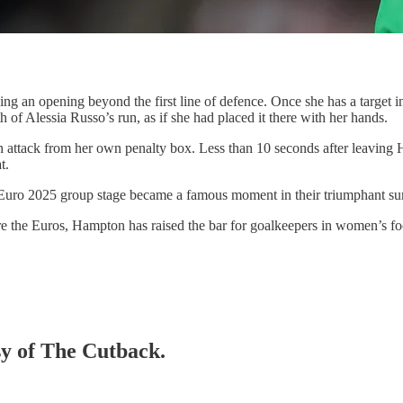
king an opening beyond the first line of defence. Once she has a target in 
th of Alessia Russo’s run, as if she had placed it there with her hands.
an attack from her own penalty box. Less than 10 seconds after leaving 
t.
he Euro 2025 group stage became a famous moment in their triumphant 
fore the Euros, Hampton has raised the bar for goalkeepers in women’s f
sy of The Cutback.