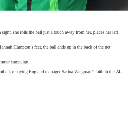
sight, she rolls the ball just a touch away from her, places her left
Hannah Hampton’s feet, the ball ends up in the back of the net
summer campaign.
ootball, repaying England manager Sarina Wiegman’s faith in the 24-