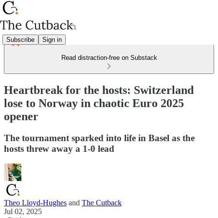
Subscribe
Sign in
Read distraction-free on Substack
Heartbreak for the hosts: Switzerland
lose to Norway in chaotic Euro 2025
opener
The tournament sparked into life in Basel as the
hosts threw away a 1-0 lead
Theo Lloyd-Hughes
and
The Cutback
Jul 02, 2025