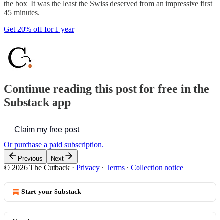
the box. It was the least the Swiss deserved from an impressive first
45 minutes.
Get 20% off for 1 year
Continue reading this post for free in the
Substack app
Claim my free post
Or purchase a paid subscription.
Previous
Next
© 2026 The Cutback
·
Privacy
∙
Terms
∙
Collection notice
Start your Substack