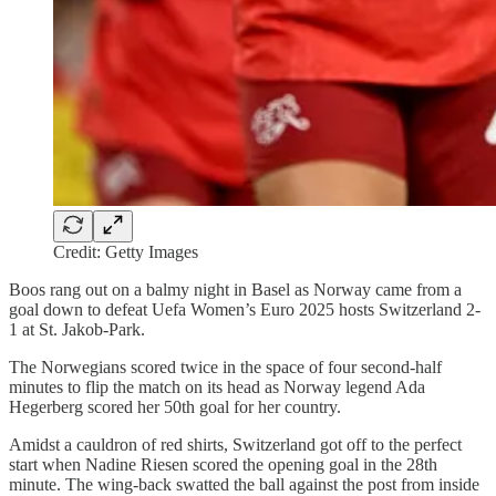
Credit: Getty Images
Boos rang out on a balmy night in Basel as Norway came from a
goal down to defeat Uefa Women’s Euro 2025 hosts Switzerland 2-
1 at St. Jakob-Park.
The Norwegians scored twice in the space of four second-half
minutes to flip the match on its head as Norway legend Ada
Hegerberg scored her 50th goal for her country.
Amidst a cauldron of red shirts, Switzerland got off to the perfect
start when Nadine Riesen scored the opening goal in the 28th
minute. The wing-back swatted the ball against the post from inside