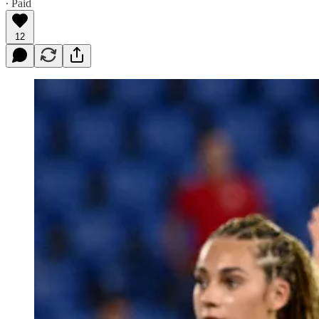
∙ Paid
12