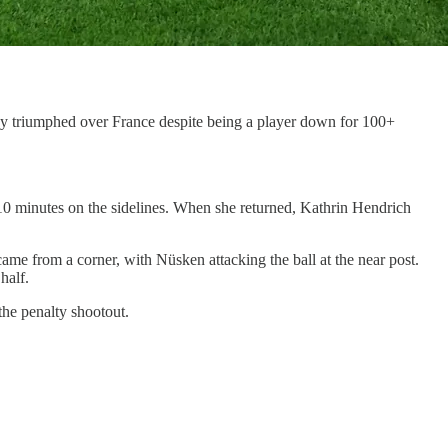
ny triumphed over France despite being a player down for 100+
g 10 minutes on the sidelines. When she returned, Kathrin Hendrich
came from a corner, with Nüsken attacking the ball at the near post.
half.
the penalty shootout.