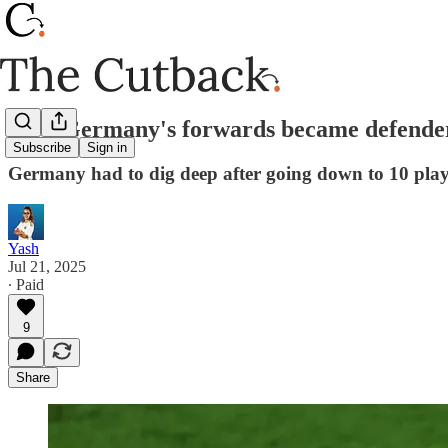
How Germany's forwards became defenders
Subscribe
Sign in
Germany had to dig deep after going down to 10 playe
Yash
Jul 21, 2025
∙ Paid
9
Share