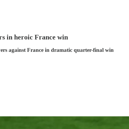
 in heroic France win
rs against France in dramatic quarter-final win