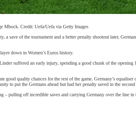
e Mbock. Credit: Uefa/Uefa via Getty Images
, a save of the tournament and a better penalty shootout later, Germa
player down in Women’s Euros history.
ai Linder suffered an early injury, spending a good chunk of the openin
eate good quality chances for the rest of the game. Germany’s equaliser 
unity to put the Germans ahead but had her penalty saved in the second 
– pulling off incredible saves and carrying Germany over the line in 