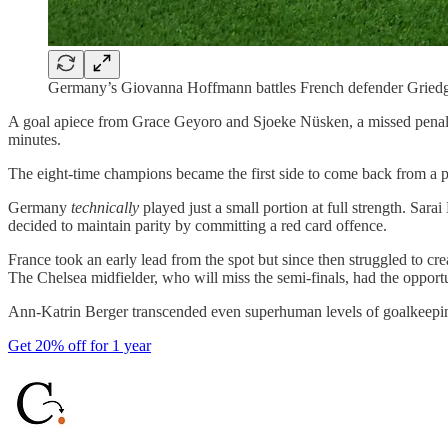
Germany’s Giovanna Hoffmann battles French defender Griedg
A goal apiece from Grace Geyoro and Sjoeke Nüsken, a missed penalty
minutes.
The eight-time champions became the first side to come back from a 
Germany
technically
played just a small portion at full strength. Sar
decided to maintain parity by committing a red card offence.
France took an early lead from the spot but since then struggled to cr
The Chelsea midfielder, who will miss the semi-finals, had the opport
Ann-Katrin Berger transcended even superhuman levels of goalkeeping 
Get 20% off for 1 year