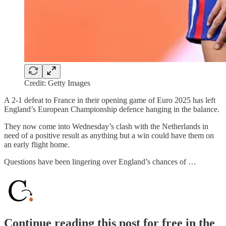
Credit: Getty Images
A 2-1 defeat to France in their opening game of Euro 2025 has left
England’s European Championship defence hanging in the balance.
They now come into Wednesday’s clash with the Netherlands in
need of a positive result as anything but a win could have them on
an early flight home.
Questions have been lingering over England’s chances of …
Continue reading this post for free in the