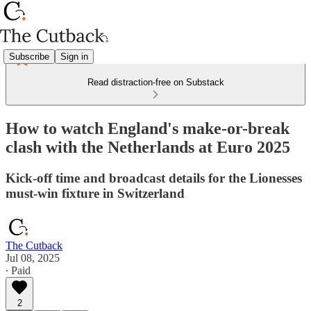
Subscribe
Sign in
Read distraction-free on Substack
How to watch England's make-or-break
clash with the Netherlands at Euro 2025
Kick-off time and broadcast details for the Lionesses
must-win fixture in Switzerland
The Cutback
Jul 08, 2025
∙ Paid
2