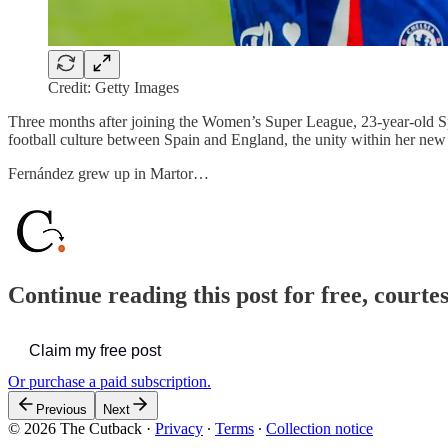
Credit: Getty Images
Three months after joining the Women’s Super League, 23-year-old Sp
football culture between Spain and England, the unity within her new 
Fernández grew up in Martor…
Continue reading this post for free, courte
Claim my free post
Or purchase a paid subscription.
Previous
Next
© 2026 The Cutback
·
Privacy
∙
Terms
∙
Collection notice