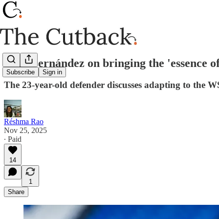
Jana Fernández on bringing the 'essence o
Subscribe
Sign in
The 23-year-old defender discusses adapting to the 
Réshma Rao
Nov 25, 2025
∙ Paid
14
1
Share