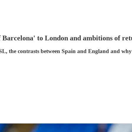
f Barcelona' to London and ambitions of r
WSL, the contrasts between Spain and England and why 