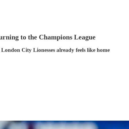
eturning to the Champions League
London City Lionesses already feels like home