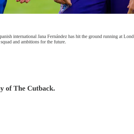
anish international Jana Fernández has hit the ground running at Lond
squad and ambitions for the future.
sy of The Cutback.