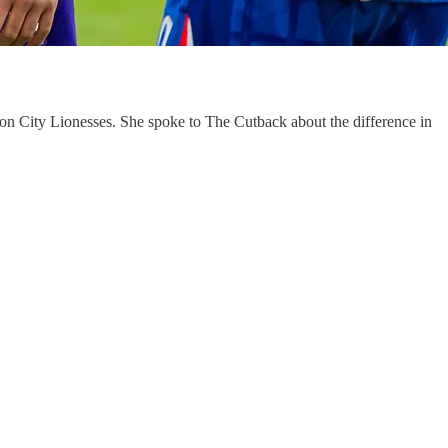
on City Lionesses. She spoke to The Cutback about the difference in