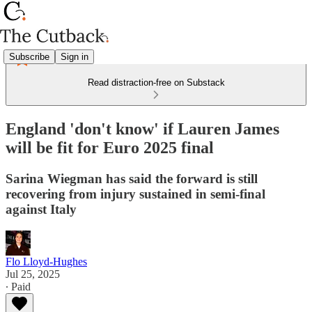
Subscribe
Sign in
Read distraction-free on Substack
England 'don't know' if Lauren James
will be fit for Euro 2025 final
Sarina Wiegman has said the forward is still
recovering from injury sustained in semi-final
against Italy
Flo Lloyd-Hughes
Jul 25, 2025
∙ Paid