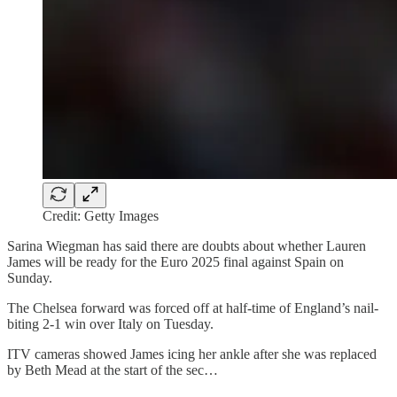
Credit: Getty Images
Sarina Wiegman has said there are doubts about whether Lauren
James will be ready for the Euro 2025 final against Spain on
Sunday.
The Chelsea forward was forced off at half-time of England’s nail-
biting 2-1 win over Italy on Tuesday.
ITV cameras showed James icing her ankle after she was replaced
by Beth Mead at the start of the sec…