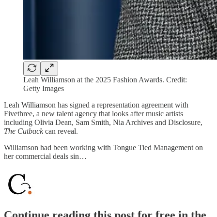
Leah Williamson at the 2025 Fashion Awards. Credit:
Getty Images
Leah Williamson has signed a representation agreement with
Fivethree, a new talent agency that looks after music artists
including Olivia Dean, Sam Smith, Nia Archives and Disclosure,
The Cutback
can reveal.
Williamson had been working with Tongue Tied Management on
her commercial deals sin…
Continue reading this post for free in the