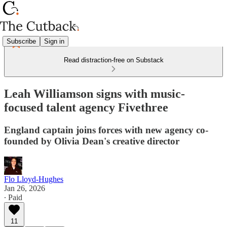
Subscribe
Sign in
Read distraction-free on Substack
Leah Williamson signs with music-
focused talent agency Fivethree
England captain joins forces with new agency co-
founded by Olivia Dean's creative director
Flo Lloyd-Hughes
Jan 26, 2026
∙ Paid
11