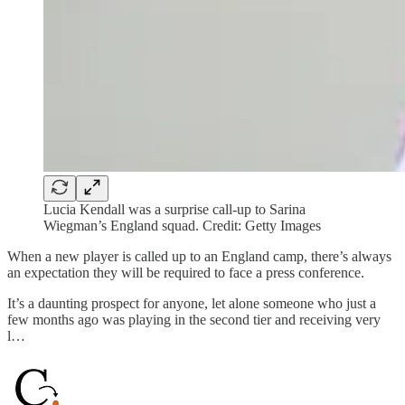
Lucia Kendall was a surprise call-up to Sarina
Wiegman’s England squad. Credit: Getty Images
When a new player is called up to an England camp, there’s always
an expectation they will be required to face a press conference.
It’s a daunting prospect for anyone, let alone someone who just a
few months ago was playing in the second tier and receiving very
l…