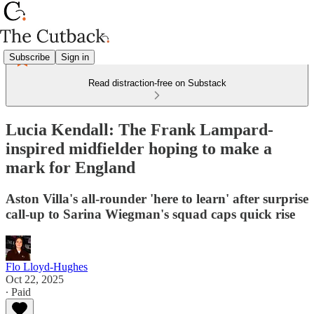
Subscribe
Sign in
Read distraction-free on Substack
Lucia Kendall: The Frank Lampard-
inspired midfielder hoping to make a
mark for England
Aston Villa's all-rounder 'here to learn' after surprise
call-up to Sarina Wiegman's squad caps quick rise
Flo Lloyd-Hughes
Oct 22, 2025
∙ Paid