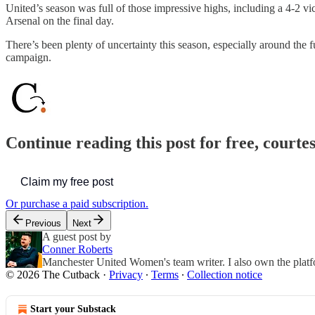
United’s season was full of those impressive highs, including a 4-2 vi
Arsenal on the final day.
There’s been plenty of uncertainty this season, especially around the
campaign.
Continue reading this post for free, courte
Claim my free post
Or purchase a paid subscription.
Previous
Next
A guest post by
Conner Roberts
Manchester United Women's team writer. I also own the pla
© 2026 The Cutback
·
Privacy
∙
Terms
∙
Collection notice
Start your Substack