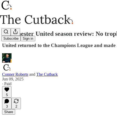
Manchester United season review: No trop
Subscribe
Sign in
United returned to the Champions League and made an
Conner Roberts
and
The Cutback
Jun 09, 2025
∙ Paid
5
3
2
Share