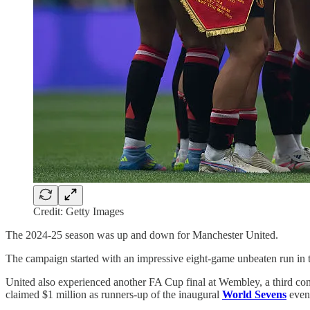
Credit: Getty Images
The 2024-25 season was up and down for Manchester United.
The campaign started with an impressive eight-game unbeaten run in t
United also experienced another FA Cup final at Wembley, a third cons
claimed $1 million as runners-up of the inaugural
World Sevens
event