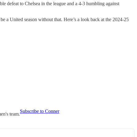
uble defeat to Chelsea in the league and a 4-3 humbling against
 be a United season without that. Here’s a look back at the 2024-25
Subscribe to Conner
en's team.