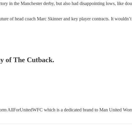
ctory in the Manchester derby, but also had disappointing lows, like do
 future of head coach Marc Skinner and key player contracts. It wouldn’t
sy of The Cutback.
tform AllForUnitedWFC which is a dedicated brand to Man United Wom