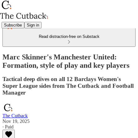
Subscribe
Sign in
Read distraction-free on Substack
Marc Skinner's Manchester United:
Formation, style of play and key players
Tactical deep dives on all 12 Barclays Women's
Super League sides from The Cutback and Football
Manager
The Cutback
Nov 19, 2025
∙ Paid