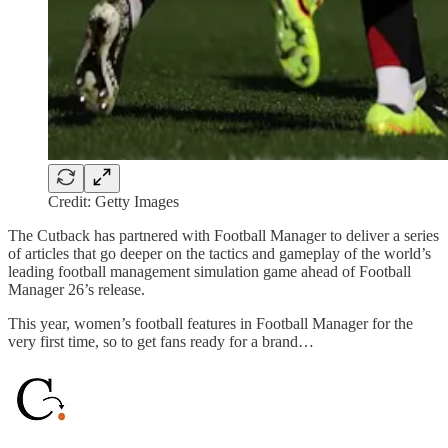
Credit: Getty Images
The Cutback has partnered with Football Manager to deliver a series
of articles that go deeper on the tactics and gameplay of the world’s
leading football management simulation game ahead of Football
Manager 26’s release.
This year, women’s football features in Football Manager for the
very first time, so to get fans ready for a brand…