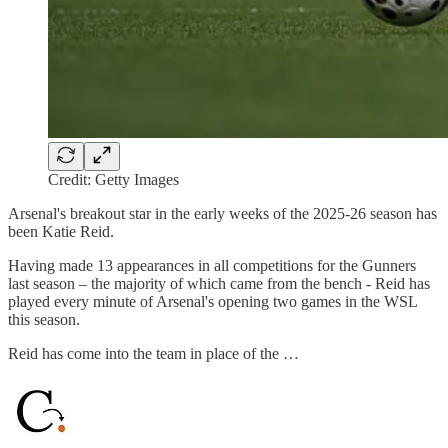
Credit: Getty Images
Arsenal's breakout star in the early weeks of the 2025-26 season has
been Katie Reid.
Having made 13 appearances in all competitions for the Gunners
last season – the majority of which came from the bench - Reid has
played every minute of Arsenal's opening two games in the WSL
this season.
Reid has come into the team in place of the …