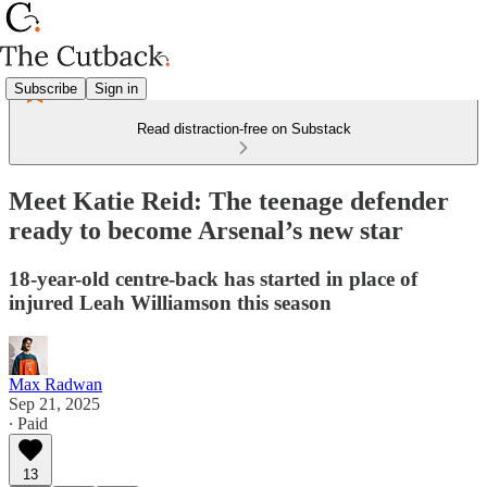
Subscribe
Sign in
Read distraction-free on Substack
Meet Katie Reid: The teenage defender
ready to become Arsenal’s new star
18-year-old centre-back has started in place of
injured Leah Williamson this season
Max Radwan
Sep 21, 2025
∙ Paid
13