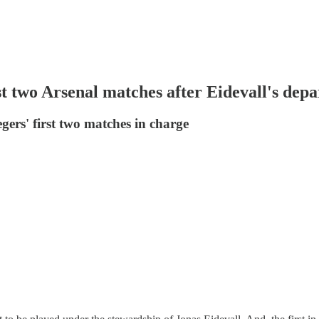
t two Arsenal matches after Eidevall's depa
ers' first two matches in charge