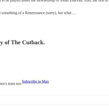
ot to be played under the stewardship of Jonas Eidevall. And, the first i
d something of a Reneessance (sorry), but what
…
sy of The Cutback.
Subscribe to Max
en's team too.