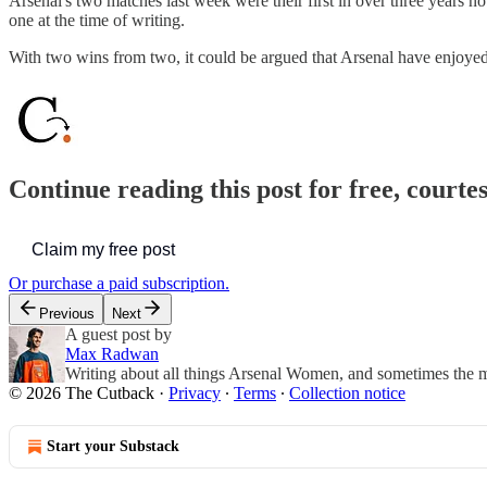
Arsenal's two matches last week were their first in over three years n
one at the time of writing.
With two wins from two, it could be argued that Arsenal have enjoye
Continue reading this post for free, courte
Claim my free post
Or purchase a paid subscription.
Previous
Next
A guest post by
Max Radwan
Writing about all things Arsenal Women, and sometimes the m
© 2026 The Cutback
·
Privacy
∙
Terms
∙
Collection notice
Start your Substack