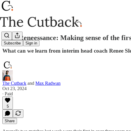
Mini Reneessance: Making sense of the firs
Subscribe
Sign in
What can we learn from interim head coach Renee Sleg
The Cutback
and
Max Radwan
Oct 23, 2024
∙ Paid
5
Share