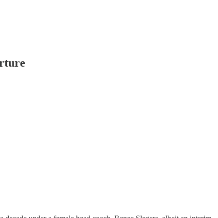
rture