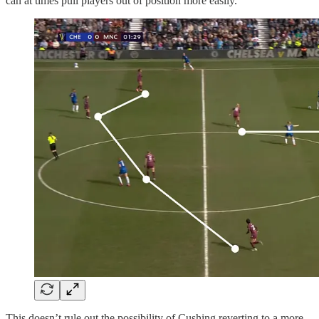
can at times pull players out of position more easily.
This doesn’t rule out the possibility of Cushing reverting to a more