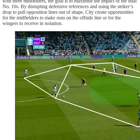
with three midfielders, the goal is to maximise the impact of the dual
No. 10s. By disrupting defensive references and using the striker’s
drop to pull opposition lines out of shape, City create opportunities
for the midfielders to make runs on the offside line or for the
wingers to receive in isolation.