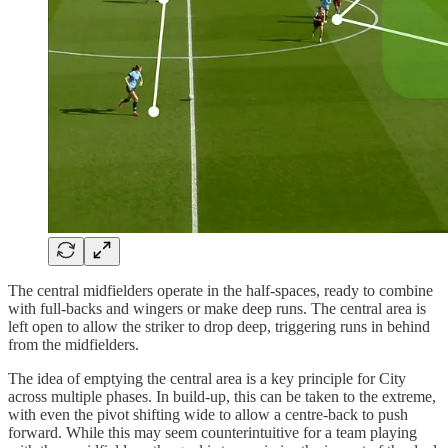
The central midfielders operate in the half-spaces, ready to combine
with full-backs and wingers or make deep runs. The central area is
left open to allow the striker to drop deep, triggering runs in behind
from the midfielders.
The idea of emptying the central area is a key principle for City
across multiple phases. In build-up, this can be taken to the extreme,
with even the pivot shifting wide to allow a centre-back to push
forward. While this may seem counterintuitive for a team playing