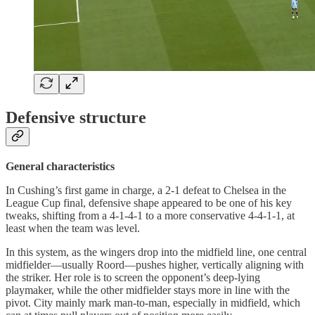
Defensive structure
General characteristics
In Cushing’s first game in charge, a 2-1 defeat to Chelsea in the
League Cup final, defensive shape appeared to be one of his key
tweaks, shifting from a 4-1-4-1 to a more conservative 4-4-1-1, at
least when the team was level.
In this system, as the wingers drop into the midfield line, one central
midfielder—usually Roord—pushes higher, vertically aligning with
the striker. Her role is to screen the opponent’s deep-lying
playmaker, while the other midfielder stays more in line with the
pivot. City mainly mark man-to-man, especially in midfield, which