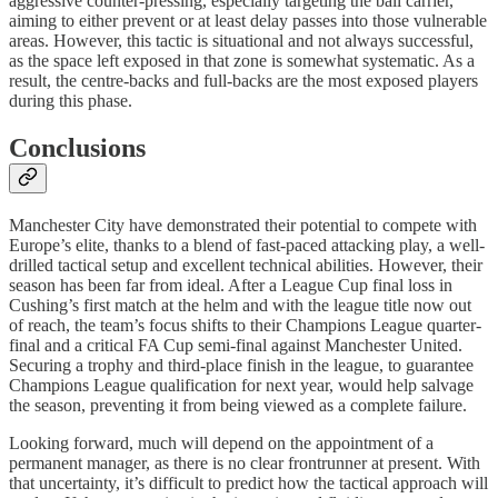
aggressive counter-pressing, especially targeting the ball carrier,
aiming to either prevent or at least delay passes into those vulnerable
areas. However, this tactic is situational and not always successful,
as the space left exposed in that zone is somewhat systematic. As a
result, the centre-backs and full-backs are the most exposed players
during this phase.
Conclusions
Manchester City have demonstrated their potential to compete with
Europe’s elite, thanks to a blend of fast-paced attacking play, a well-
drilled tactical setup and excellent technical abilities. However, their
season has been far from ideal. After a League Cup final loss in
Cushing’s first match at the helm and with the league title now out
of reach, the team’s focus shifts to their Champions League quarter-
final and a critical FA Cup semi-final against Manchester United.
Securing a trophy and third-place finish in the league, to guarantee
Champions League qualification for next year, would help salvage
the season, preventing it from being viewed as a complete failure.
Looking forward, much will depend on the appointment of a
permanent manager, as there is no clear frontrunner at present. With
that uncertainty, it’s difficult to predict how the tactical approach will