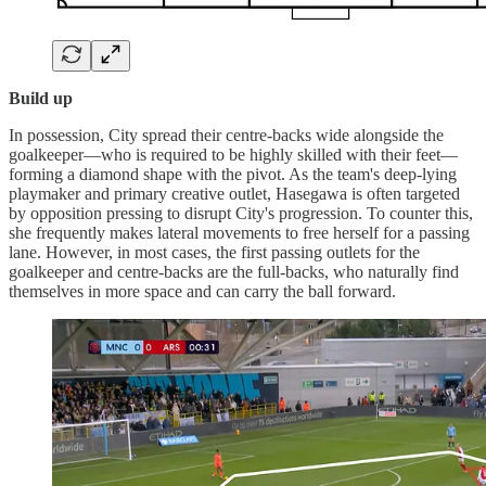
Build up
In possession, City spread their centre-backs wide alongside the
goalkeeper—who is required to be highly skilled with their feet—
forming a diamond shape with the pivot. As the team's deep-lying
playmaker and primary creative outlet, Hasegawa is often targeted
by opposition pressing to disrupt City's progression. To counter this,
she frequently makes lateral movements to free herself for a passing
lane. However, in most cases, the first passing outlets for the
goalkeeper and centre-backs are the full-backs, who naturally find
themselves in more space and can carry the ball forward.