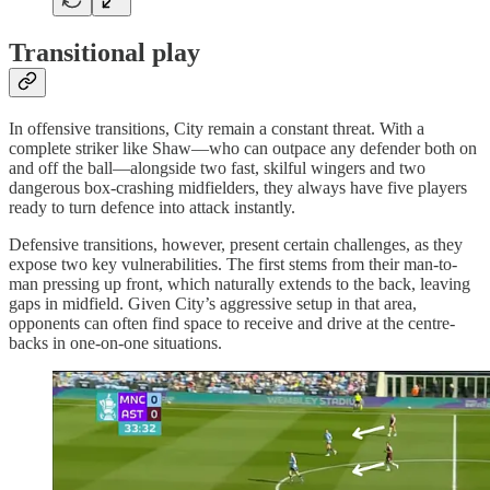
Transitional play
In offensive transitions, City remain a constant threat. With a
complete striker like Shaw—who can outpace any defender both on
and off the ball—alongside two fast, skilful wingers and two
dangerous box-crashing midfielders, they always have five players
ready to turn defence into attack instantly.
Defensive transitions, however, present certain challenges, as they
expose two key vulnerabilities. The first stems from their man-to-
man pressing up front, which naturally extends to the back, leaving
gaps in midfield. Given City’s aggressive setup in that area,
opponents can often find space to receive and drive at the centre-
backs in one-on-one situations.