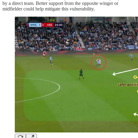
by a direct team. Better support from the opposite winger or
midfielder could help mitigate this vulnerability.