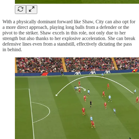
With a physically dominant forward like Shaw, City can also opt for
a more direct approach, playing long balls from a defender or the
pivot to the striker. Shaw excels in this role, not only due to her
strength but also thanks to her explosive acceleration. She can break
defensive lines even from a standstill, effectively dictating the pass
in behind.