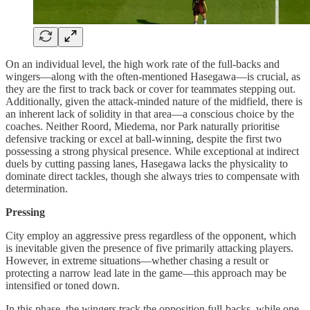
On an individual level, the high work rate of the full-backs and
wingers—along with the often-mentioned Hasegawa—is crucial, as
they are the first to track back or cover for teammates stepping out.
Additionally, given the attack-minded nature of the midfield, there is
an inherent lack of solidity in that area—a conscious choice by the
coaches. Neither Roord, Miedema, nor Park naturally prioritise
defensive tracking or excel at ball-winning, despite the first two
possessing a strong physical presence. While exceptional at indirect
duels by cutting passing lanes, Hasegawa lacks the physicality to
dominate direct tackles, though she always tries to compensate with
determination.
Pressing
City employ an aggressive press regardless of the opponent, which
is inevitable given the presence of five primarily attacking players.
However, in extreme situations—whether chasing a result or
protecting a narrow lead late in the game—this approach may be
intensified or toned down.
In this phase, the wingers track the opposition full-backs, while one