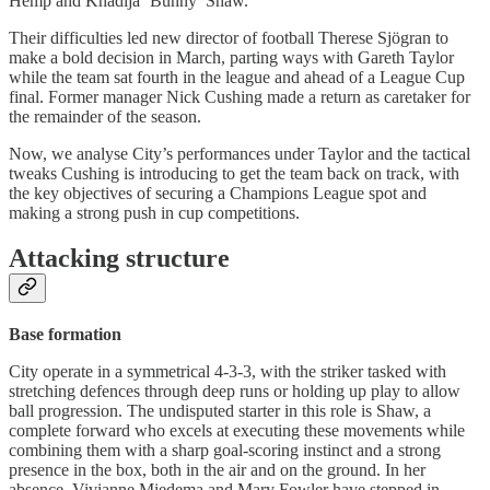
Hemp and Khadija ‘Bunny’ Shaw.
Their difficulties led new director of football Therese Sjögran to
make a bold decision in March, parting ways with Gareth Taylor
while the team sat fourth in the league and ahead of a League Cup
final. Former manager Nick Cushing made a return as caretaker for
the remainder of the season.
Now, we analyse City’s performances under Taylor and the tactical
tweaks Cushing is introducing to get the team back on track, with
the key objectives of securing a Champions League spot and
making a strong push in cup competitions.
Attacking structure
Base formation
City operate in a symmetrical 4-3-3, with the striker tasked with
stretching defences through deep runs or holding up play to allow
ball progression. The undisputed starter in this role is Shaw, a
complete forward who excels at executing these movements while
combining them with a sharp goal-scoring instinct and a strong
presence in the box, both in the air and on the ground. In her
absence, Vivianne Miedema and Mary Fowler have stepped in