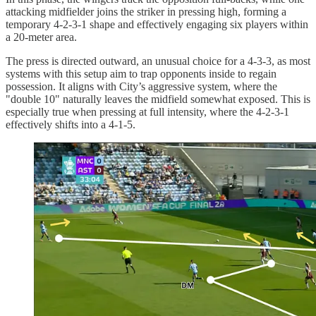
attacking midfielder joins the striker in pressing high, forming a
temporary 4-2-3-1 shape and effectively engaging six players within
a 20-meter area.
The press is directed outward, an unusual choice for a 4-3-3, as most
systems with this setup aim to trap opponents inside to regain
possession. It aligns with City’s aggressive system, where the
"double 10" naturally leaves the midfield somewhat exposed. This is
especially true when pressing at full intensity, where the 4-2-3-1
effectively shifts into a 4-1-5.