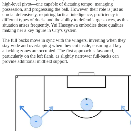
high-level pivot—one capable of dictating tempo, managing
possession, and progressing the ball. However, their role is just as
crucial defensively, requiring tactical intelligence, proficiency in
different types of duels, and the ability to defend large spaces, as this
situation arises frequently. Yui Hasegawa embodies these qualities,
making her a key figure in City's system.
The full-backs move in sync with the wingers, inverting when they
stay wide and overlapping when they cut inside, ensuring all key
attacking zones are occupied. The first approach is favoured,
particularly on the left flank, as slightly narrower full-backs can
provide additional midfield support.