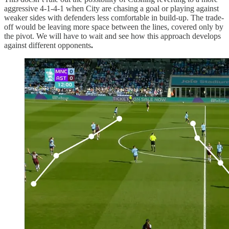
aggressive 4-1-4-1 when City are chasing a goal or playing against
weaker sides with defenders less comfortable in build-up. The trade-
off would be leaving more space between the lines, covered only by
the pivot. We will have to wait and see how this approach develops
against different opponents
.