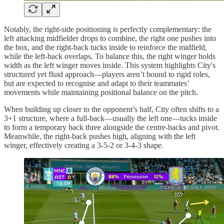
Notably, the right-side positioning is perfectly complementary: the
left attacking midfielder drops to combine, the right one pushes into
the box, and the right-back tucks inside to reinforce the midfield,
while the left-back overlaps. To balance this, the right winger holds
width as the left winger moves inside. This system highlights City's
structured yet fluid approach—players aren’t bound to rigid roles,
but are expected to recognise and adapt to their teammates’
movements while maintaining positional balance on the pitch.
When building up closer to the opponent’s half, City often shifts to a
3+1 structure, where a full-back—usually the left one—tucks inside
to form a temporary back three alongside the centre-backs and pivot.
Meanwhile, the right-back pushes high, aligning with the left
winger, effectively creating a 3-5-2 or 3-4-3 shape.