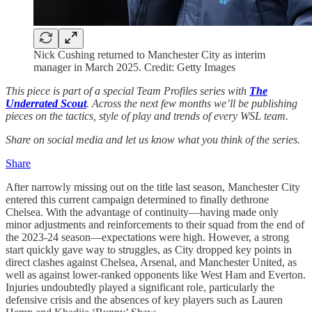
Nick Cushing returned to Manchester City as interim
manager in March 2025. Credit: Getty Images
This piece is part of a special Team Profiles series with
The
Underrated Scout
. Across the next few months we’ll be publishing
pieces on the tactics, style of play and trends of every WSL team.
Share on social media and let us know what you think of the series.
Share
After narrowly missing out on the title last season, Manchester City
entered this current campaign determined to finally dethrone
Chelsea. With the advantage of continuity—having made only
minor adjustments and reinforcements to their squad from the end of
the 2023-24 season—expectations were high. However, a strong
start quickly gave way to struggles, as City dropped key points in
direct clashes against Chelsea, Arsenal, and Manchester United, as
well as against lower-ranked opponents like West Ham and Everton.
Injuries undoubtedly played a significant role, particularly the
defensive crisis and the absences of key players such as Lauren