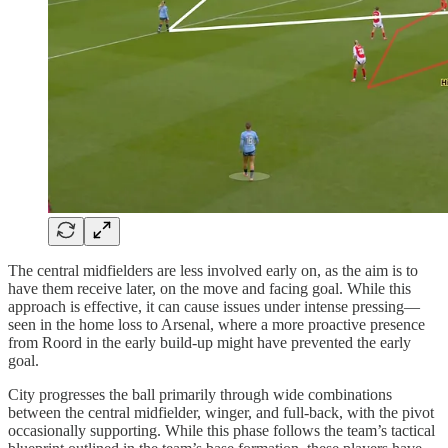
The central midfielders are less involved early on, as the aim is to
have them receive later, on the move and facing goal. While this
approach is effective, it can cause issues under intense pressing—
seen in the home loss to Arsenal, where a more proactive presence
from Roord in the early build-up might have prevented the early
goal.
City progresses the ball primarily through wide combinations
between the central midfielder, winger, and full-back, with the pivot
occasionally supporting. While this phase follows the team’s tactical