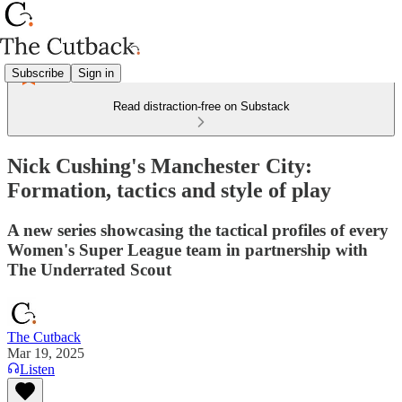
Subscribe
Sign in
Read distraction-free on Substack
Nick Cushing's Manchester City:
Formation, tactics and style of play
A new series showcasing the tactical profiles of every
Women's Super League team in partnership with
The Underrated Scout
The Cutback
Mar 19, 2025
Listen