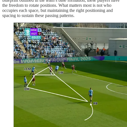
blueprint outlined in the team’s base formation, these players have
the freedom to rotate positions. What matters most is not who
occupies each space, but maintaining the right positioning and
spacing to sustain these passing patterns.