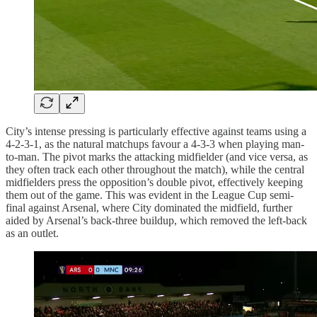
City’s intense pressing is particularly effective against teams using a
4-2-3-1, as the natural matchups favour a 4-3-3 when playing man-
to-man. The pivot marks the attacking midfielder (and vice versa, as
they often track each other throughout the match), while the central
midfielders press the opposition’s double pivot, effectively keeping
them out of the game. This was evident in the League Cup semi-
final against Arsenal, where City dominated the midfield, further
aided by Arsenal’s back-three buildup, which removed the left-back
as an outlet.