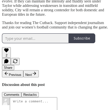
evolve. If they can maintain the intensity and fluidity seen under
Taylor while addressing weaknesses in transition and midfield
solidity, City will remain a strong contender for both domestic and
European titles in the future.
Thanks for reading The Cutback. Support independent journalism
and join our women’s football community that is changing the game.
Subscribe
2
Share
Previous
Next
Discussion about this post
Comments
Restacks