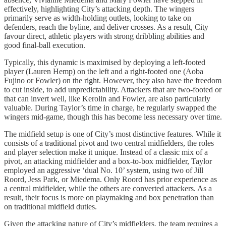
effectively, highlighting City’s attacking depth. The wingers
primarily serve as width-holding outlets, looking to take on
defenders, reach the byline, and deliver crosses. As a result, City
favour direct, athletic players with strong dribbling abilities and
good final-ball execution.
Typically, this dynamic is maximised by deploying a left-footed
player (Lauren Hemp) on the left and a right-footed one (Aoba
Fujino or Fowler) on the right. However, they also have the freedom
to cut inside, to add unpredictability. Attackers that are two-footed or
that can invert well, like Kerolin and Fowler, are also particularly
valuable. During Taylor’s time in charge, he regularly swapped the
wingers mid-game, though this has become less necessary over time.
The midfield setup is one of City’s most distinctive features. While it
consists of a traditional pivot and two central midfielders, the roles
and player selection make it unique. Instead of a classic mix of a
pivot, an attacking midfielder and a box-to-box midfielder, Taylor
employed an aggressive ‘dual No. 10’ system, using two of Jill
Roord, Jess Park, or Miedema. Only Roord has prior experience as
a central midfielder, while the others are converted attackers. As a
result, their focus is more on playmaking and box penetration than
on traditional midfield duties.
Given the attacking nature of City’s midfielders, the team requires a