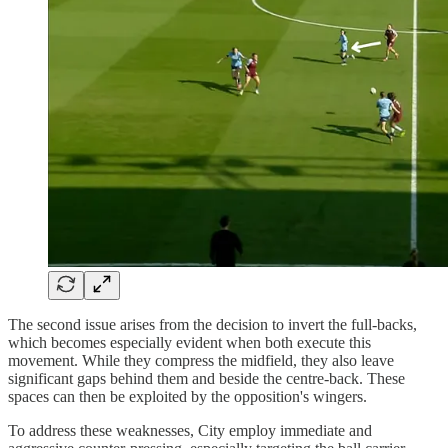
The second issue arises from the decision to invert the full-backs,
which becomes especially evident when both execute this
movement. While they compress the midfield, they also leave
significant gaps behind them and beside the centre-back. These
spaces can then be exploited by the opposition's wingers.
To address these weaknesses, City employ immediate and