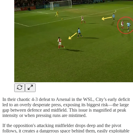
In their chaotic 4-3 defeat to Arsenal in the WSL, City’s early deficit
led to an overly desperate press, exposing its biggest risk—the large
gap between defence and midfield. This issue is magnified at peak
intensity or when pressing runs are mistimed.
If the opposition's attacking midfielder drops deep and the pivot
follows, it creates a dangerous space behind them, easily exploitable