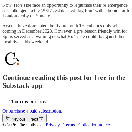
Now, Ho’s side face an opportunity to legitimise their re-emergence
as challengers to the WSL’s established ‘big four’ with a home north
London derby on Sunday.
Arsenal have dominated the fixture, with Tottenham’s only win
coming in December 2023. However, a pre-season friendly win for
Spurs served as a warning of what Ho’s side could do against their
local rivals this weekend.
Continue reading this post for free in the
Substack app
Claim my free post
Or purchase a paid subscription.
Previous
Next
© 2026 The Cutback
·
Privacy
∙
Terms
∙
Collection notice