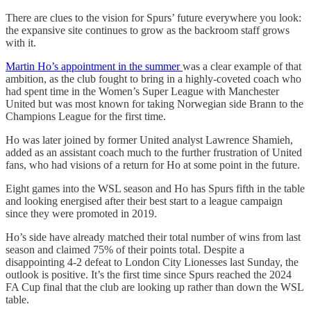
There are clues to the vision for Spurs’ future everywhere you look:
the expansive site continues to grow as the backroom staff grows
with it.
Martin Ho’s appointment in the summer
was a clear example of that
ambition, as the club fought to bring in a highly-coveted coach who
had spent time in the Women’s Super League with Manchester
United but was most known for taking Norwegian side Brann to the
Champions League for the first time.
Ho was later joined by former United analyst Lawrence Shamieh,
added as an assistant coach much to the further frustration of United
fans, who had visions of a return for Ho at some point in the future.
Eight games into the WSL season and Ho has Spurs fifth in the table
and looking energised after their best start to a league campaign
since they were promoted in 2019.
Ho’s side have already matched their total number of wins from last
season and claimed 75% of their points total. Despite a
disappointing 4-2 defeat to London City Lionesses last Sunday, the
outlook is positive. It’s the first time since Spurs reached the 2024
FA Cup final that the club are looking up rather than down the WSL
table.