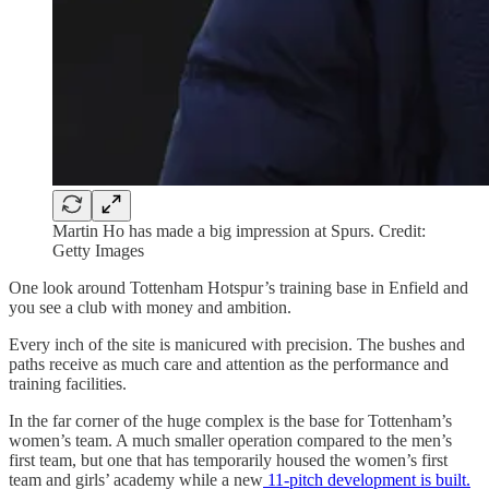
Martin Ho has made a big impression at Spurs. Credit:
Getty Images
One look around Tottenham Hotspur’s training base in Enfield and
you see a club with money and ambition.
Every inch of the site is manicured with precision. The bushes and
paths receive as much care and attention as the performance and
training facilities.
In the far corner of the huge complex is the base for Tottenham’s
women’s team. A much smaller operation compared to the men’s
first team, but one that has temporarily housed the women’s first
team and girls’ academy while a new
11-pitch development is built.