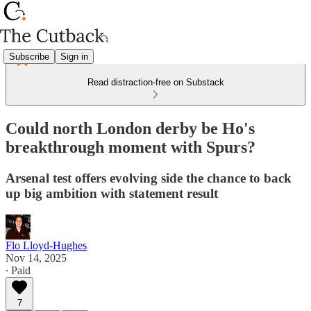
Subscribe
Sign in
Read distraction-free on Substack
Could north London derby be Ho's
breakthrough moment with Spurs?
Arsenal test offers evolving side the chance to back
up big ambition with statement result
Flo Lloyd-Hughes
Nov 14, 2025
∙ Paid
7