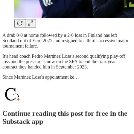
A drab 0-0 at home followed by a 2-0 loss in Finland has left
Scotland out of Euro 2025 and resigned to a third successive major
tournament failure.
It’s head coach Pedro Martinez Losa’s second qualifying play-off
loss and the pressure is now on the SFA to end the four-year
contract they handed him in September 2023.
Since Martinez Losa's appointment ke…
Continue reading this post for free in the
Substack app