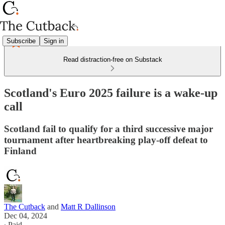
Subscribe
Sign in
Read distraction-free on Substack
Scotland's Euro 2025 failure is a wake-up
call
Scotland fail to qualify for a third successive major
tournament after heartbreaking play-off defeat to
Finland
The Cutback
and
Matt R Dallinson
Dec 04, 2024
∙ Paid