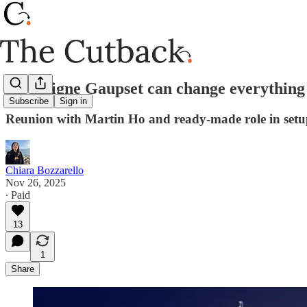
How Signe Gaupset can change everything 
Subscribe
Sign in
Reunion with Martin Ho and ready-made role in setu
Chiara Bozzarello
Nov 26, 2025
∙ Paid
13
1
Share