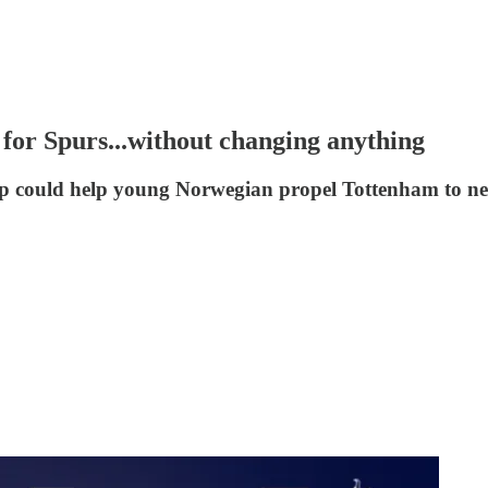
for Spurs...without changing anything
p could help young Norwegian propel Tottenham to ne