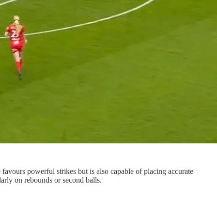
e favours powerful strikes but is also capable of placing accurate
larly on rebounds or second balls.