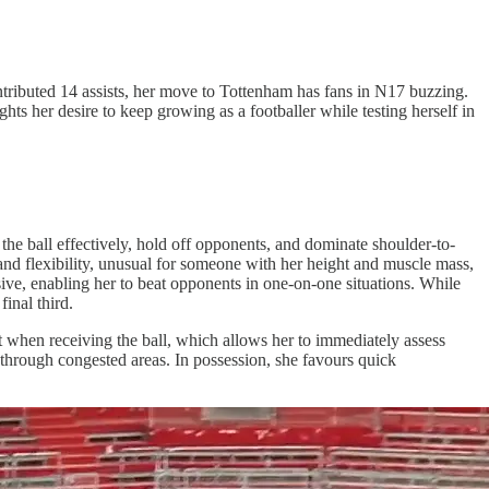
tributed 14 assists, her move to Tottenham has fans in N17 buzzing.
ts her desire to keep growing as a footballer while testing herself in
the ball effectively, hold off opponents, and dominate shoulder-to-
 and flexibility, unusual for someone with her height and muscle mass,
losive, enabling her to beat opponents in one-on-one situations. While
final third.
t when receiving the ball, which allows her to immediately assess
e through congested areas. In possession, she favours quick