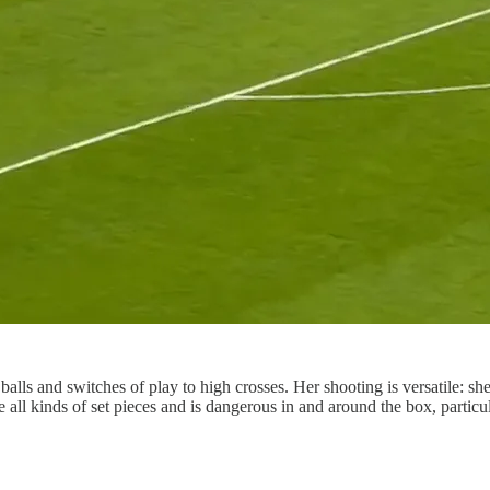
balls and switches of play to high crosses. Her shooting is versatile: sh
e all kinds of set pieces and is dangerous in and around the box, particu