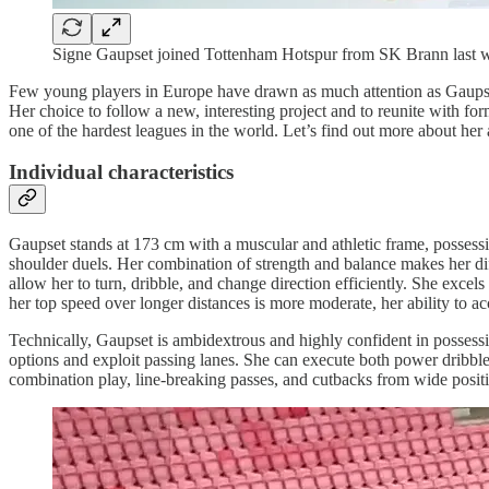
Signe Gaupset joined Tottenham Hotspur from SK Brann last w
Few young players in Europe have drawn as much attention as Gaupset
Her choice to follow a new, interesting project and to reunite with fo
one of the hardest leagues in the world. Let’s find out more about her
Individual characteristics
Gaupset stands at 173 cm with a muscular and athletic frame, possessin
shoulder duels. Her combination of strength and balance makes her diff
allow her to turn, dribble, and change direction efficiently. She excels
her top speed over longer distances is more moderate, her ability to acc
Technically, Gaupset is ambidextrous and highly confident in possessi
options and exploit passing lanes. She can execute both power dribbles
combination play, line-breaking passes, and cutbacks from wide positi