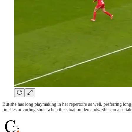
But she has long playmaking in her repertoire as well, preferring long 
finishes or curling shots when the situation demands. She can also tak