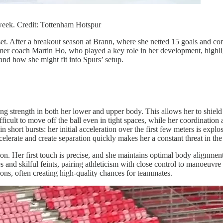
eek. Credit: Tottenham Hotspur
. After a breakout season at Brann, where she netted 15 goals and con
rmer coach Martin Ho, who played a key role in her development, highligh
 and how she might fit into Spurs’ setup.
g strength in both her lower and upper body. This allows her to shield 
icult to move off the ball even in tight spaces, while her coordination
 in short bursts: her initial acceleration over the first few meters is exp
elerate and create separation quickly makes her a constant threat in the 
on. Her first touch is precise, and she maintains optimal body alignmen
 and skilful feints, pairing athleticism with close control to manoeuvr
ons, often creating high-quality chances for teammates.