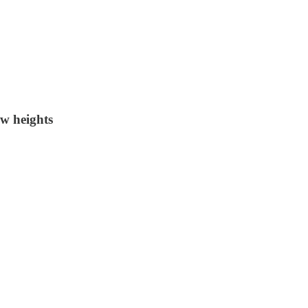
w heights