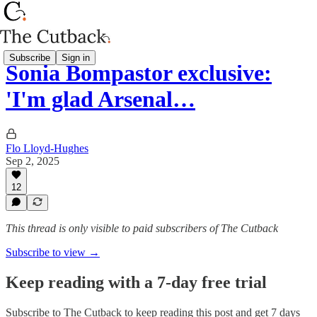
Subscribe
Sign in
Sonia Bompastor exclusive:
'I'm glad Arsenal…
Flo Lloyd-Hughes
Sep 2, 2025
12
This thread is only visible to paid subscribers of The Cutback
Subscribe to view →
Keep reading with a 7-day free trial
Subscribe to
The Cutback
to keep reading this post and get 7 days