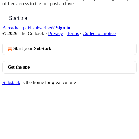
of free access to the full post archives.
Start trial
Already a paid subscriber?
Sign in
© 2026 The Cutback
·
Privacy
∙
Terms
∙
Collection notice
Start your Substack
Get the app
Substack
is the home for great culture