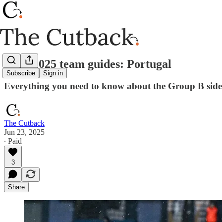
Euro 2025 team guides: Portugal
Subscribe
Sign in
Everything you need to know about the Group B side
The Cutback
Jun 23, 2025
∙ Paid
3
Share