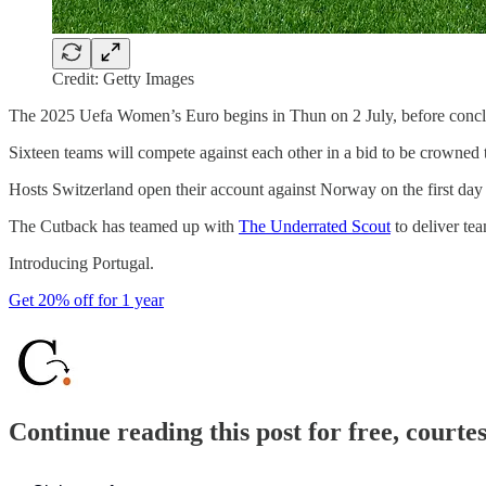
Credit: Getty Images
The 2025 Uefa Women’s Euro begins in Thun on 2 July, before conclu
Sixteen teams will compete against each other in a bid to be crowned 
Hosts Switzerland open their account against Norway on the first day
The Cutback has teamed up with
The Underrated Scout
to deliver te
Introducing Portugal.
Get 20% off for 1 year
Continue reading this post for free, courte