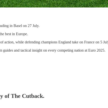
ding in Basel on 27 July.
the best in Europe.
 of action, while defending champions England take on France on 5 Jul
am guides and tactical insight on every competing nation at Euro 2025.
sy of The Cutback.