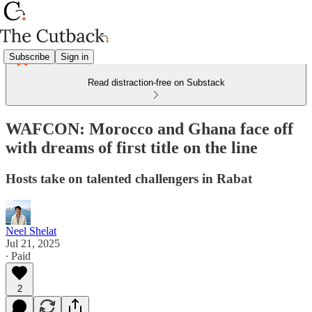
Subscribe
Sign in
Read distraction-free on Substack
WAFCON: Morocco and Ghana face off
with dreams of first title on the line
Hosts take on talented challengers in Rabat
Neel Shelat
Jul 21, 2025
∙ Paid
2