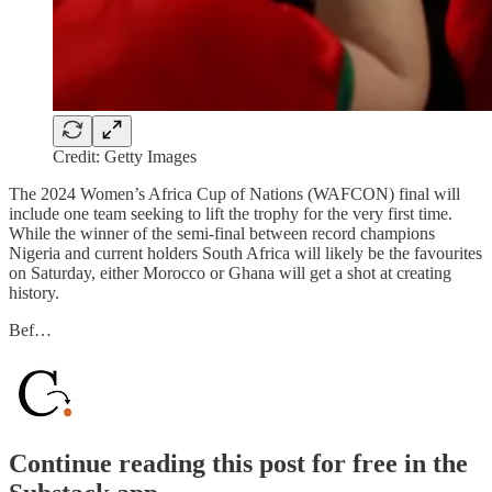
Credit: Getty Images
The 2024 Women’s Africa Cup of Nations (WAFCON) final will
include one team seeking to lift the trophy for the very first time.
While the winner of the semi-final between record champions
Nigeria and current holders South Africa will likely be the favourites
on Saturday, either Morocco or Ghana will get a shot at creating
history.
Bef…
Continue reading this post for free in the