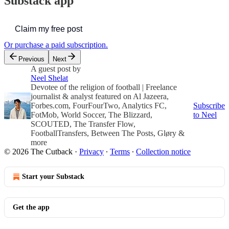
Substack app
Claim my free post
Or purchase a paid subscription.
Previous
Next
A guest post by
Neel Shelat
Devotee of the religion of football | Freelance
journalist & analyst featured on Al Jazeera,
Forbes.com, FourFourTwo, Analytics FC,
Subscribe
FotMob, World Soccer, The Blizzard,
to Neel
SCOUTED, The Transfer Flow,
FootballTransfers, Between The Posts, Gløry &
more
© 2026 The Cutback
·
Privacy
∙
Terms
∙
Collection notice
Start your Substack
Get the app