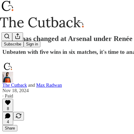
What has changed at Arsenal under Renée 
Subscribe
Sign in
Unbeaten with five wins in six matches, it's time to a
The Cutback
and
Max Radwan
Nov 18, 2024
∙ Paid
8
4
Share