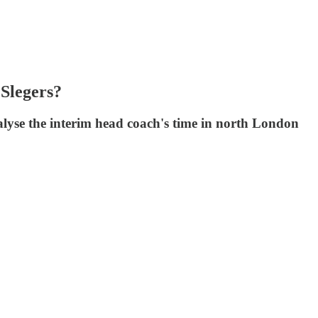
Slegers?
nalyse the interim head coach's time in north London