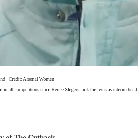
end | Credit: Arsenal Women
rd in all competitions since Renee Slegers took the reins as interim hea
sy of The Cutback.