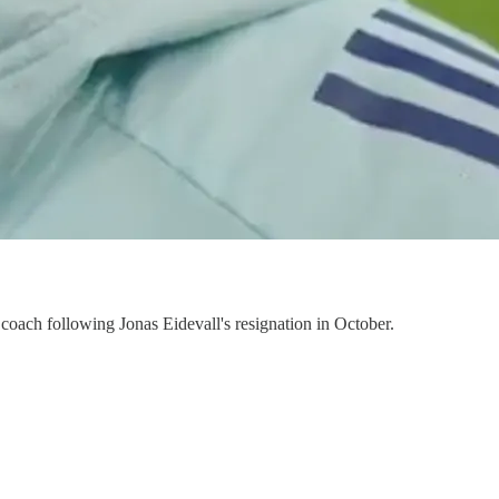
d coach following Jonas Eidevall's resignation in October.