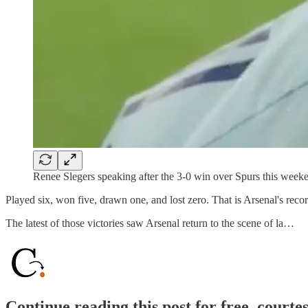
Renee Slegers speaking after the 3-0 win over Spurs this week
Played six, won five, drawn one, and lost zero. That is Arsenal's reco
The latest of those victories saw Arsenal return to the scene of la…
Continue reading this post for free, courte