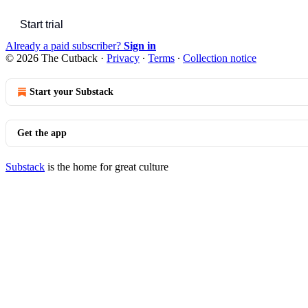
Start trial
Already a paid subscriber?
Sign in
© 2026 The Cutback
·
Privacy
∙
Terms
∙
Collection notice
Start your Substack
Get the app
Substack
is the home for great culture