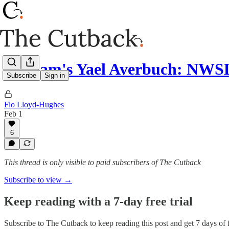
Gotham's Yael Averbuch: NWSL
Subscribe
Sign in
Flo Lloyd-Hughes
Feb 1
6
This thread is only visible to paid subscribers of The Cutback
Subscribe to view →
Keep reading with a 7-day free trial
Subscribe to
The Cutback
to keep reading this post and get 7 days of f