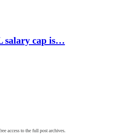
 salary cap is…
ree access to the full post archives.