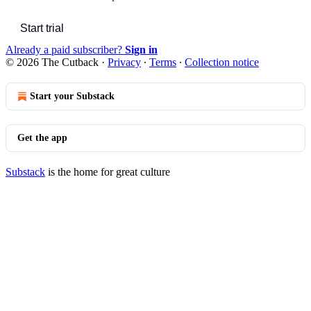
Start trial
Already a paid subscriber?
Sign in
© 2026 The Cutback
·
Privacy
∙
Terms
∙
Collection notice
Start your Substack
Get the app
Substack
is the home for great culture