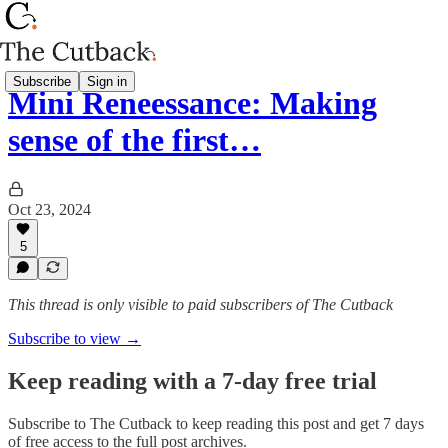
Subscribe
Sign in
Mini Reneessance: Making
sense of the first…
Oct 23, 2024
5
This thread is only visible to paid subscribers of The Cutback
Subscribe to view →
Keep reading with a 7-day free trial
Subscribe to
The Cutback
to keep reading this post and get 7 days
of free access to the full post archives.