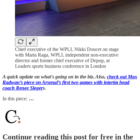
Chief executive of the WPLL Nikki Doucet on stage
with Maria Raga, WPLL independent non-executive
director and former chief executive of Depop, at
Leaders sports business conference in London
A quick update on what's going on in the biz. Also,
check out Max
Radwan’s piece on Arsenal’s first two games with interim head
coach Renee Sleger
s.
In this piece:
…
Continue reading this post for free in the