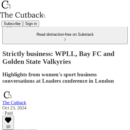
Subscribe
Sign in
Read distraction-free on Substack
Strictly business: WPLL, Bay FC and
Golden State Valkyries
Highlights from women's sport business
conversations at Leaders conference in London
The Cutback
Oct 23, 2024
∙ Paid
10