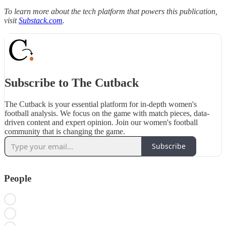
To learn more about the tech platform that powers this publication,
visit
Substack.com
.
Subscribe to The Cutback
The Cutback is your essential platform for in-depth women's
football analysis. We focus on the game with match pieces, data-
driven content and expert opinion. Join our women's football
community that is changing the game.
Subscribe
People